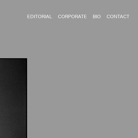
EDITORIAL
CORPORATE
BIO
CONTACT